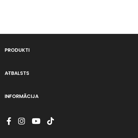
PRODUKTI
ATBALSTS
INFORMĀCIJA