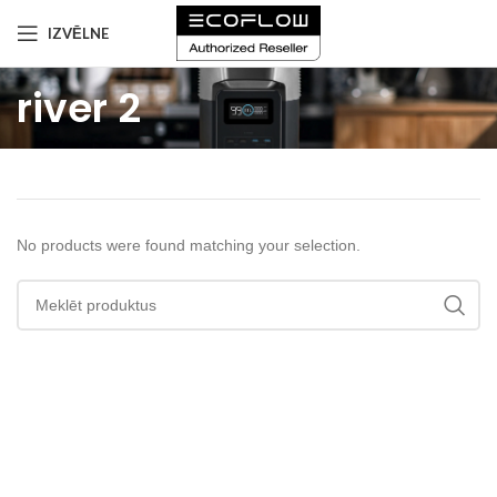
IZVĒLNE
river 2
No products were found matching your selection.