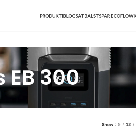
PRODUKTI
BLOGS
ATBALSTS
PAR ECOFLOW
s EB 300
Show
9
12