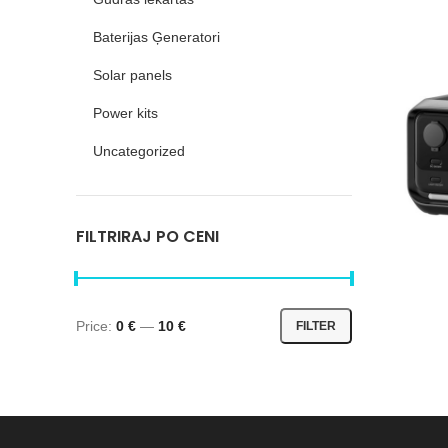
Baterijas Ģeneratori
Solar panels
Power kits
Uncategorized
FILTRIRAJ PO CENI
River 
River 3
Price:
0 €
—
10 €
FILTER
River 3