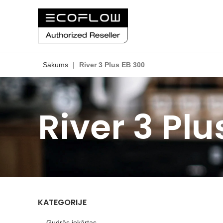
Sākums
|
River 3 Plus EB 300
River 3 Plu
KATEGORIJE
Gudrās iekārtas