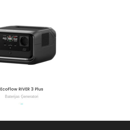
3 Ｍax
River 3 Max Plus
EcoFlow RIVER 3 Plus
 Plus EB 300
Baterijas Ģeneratori
 Plus EB 600
–