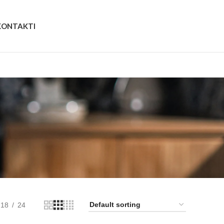
KONTAKTI
18
24